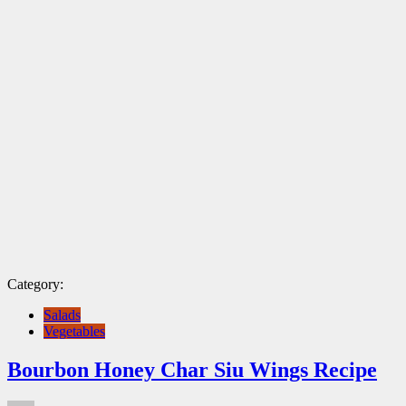
Category:
Salads
Vegetables
Bourbon Honey Char Siu Wings Recipe