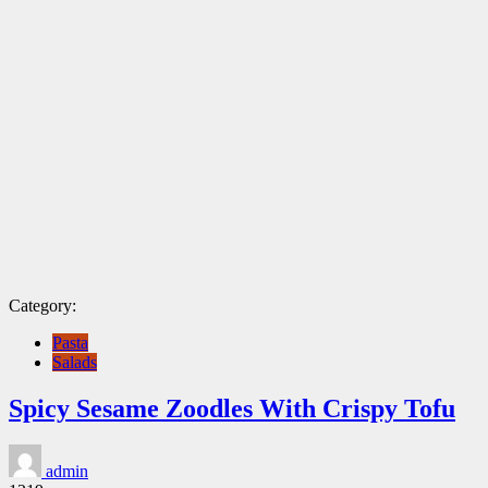
Category:
Pasta
Salads
Spicy Sesame Zoodles With Crispy Tofu
admin