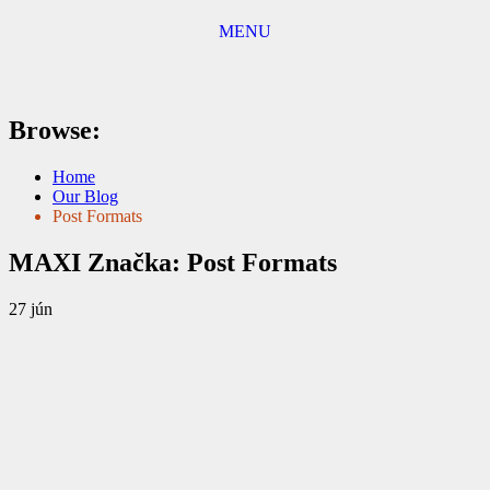
MENU
Browse:
Home
Our Blog
Post Formats
MAXI
Značka:
Post Formats
27
jún