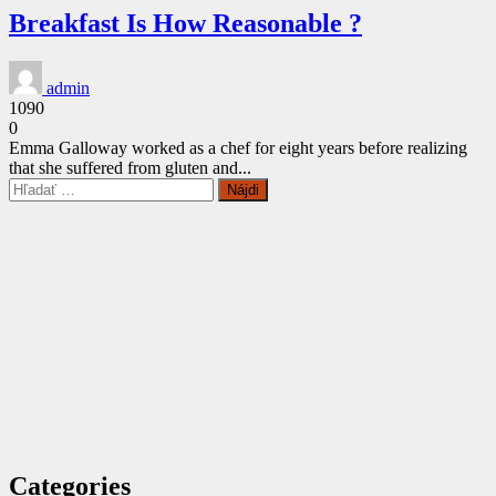
Breakfast Is How Reasonable ?
admin
1090
0
Emma Galloway worked as a chef for eight years before realizing
that she suffered from gluten and...
CONTINUE
Hľadať:
READING
Categories