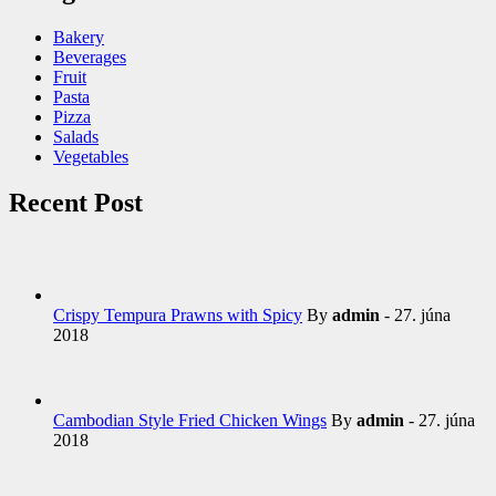
Bakery
Beverages
Fruit
Pasta
Pizza
Salads
Vegetables
Recent Post
Crispy Tempura Prawns with Spicy
By
admin
- 27. júna
2018
Cambodian Style Fried Chicken Wings
By
admin
- 27. júna
2018