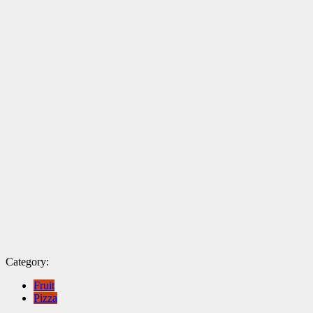
Category:
Fruit
Pizza