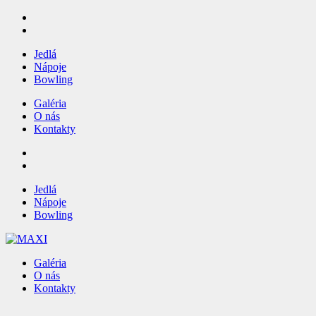
Jedlá
Nápoje
Bowling
Galéria
O nás
Kontakty
Jedlá
Nápoje
Bowling
Galéria
O nás
Kontakty