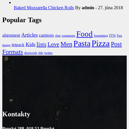
Baked Mozzarella Chicken Rolls
By
admin
- 27. júna 2018
Popular Tags
Food
Articles
alignment
captions
chat
comments
formatting
FTW
Fun
Pizza
Pasta
Men
Post
lists
Love
Kids
jetpack
image
Formats
shortcode
title
twitter
Kontakty
Pruské 288, 018 52 Pruské