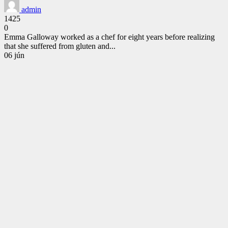
admin
1425
0
Emma Galloway worked as a chef for eight years before realizing
that she suffered from gluten and...
CONTINUE
06
jún
READING