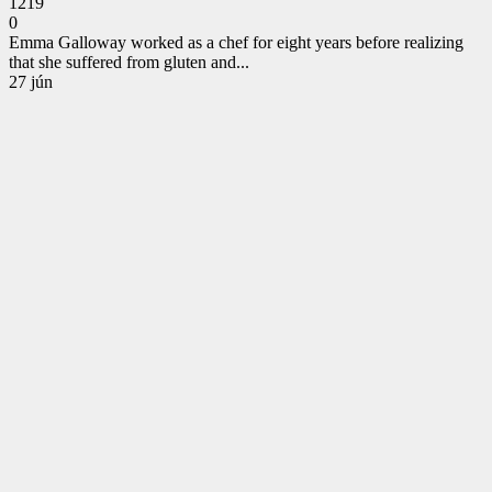
1219
0
Emma Galloway worked as a chef for eight years before realizing
that she suffered from gluten and...
CONTINUE
27
jún
READING