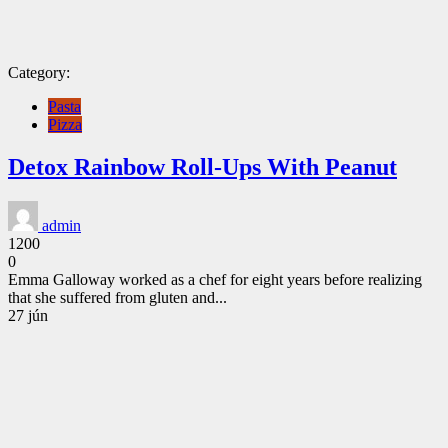
Category:
Pasta
Pizza
Detox Rainbow Roll-Ups With Peanut
admin
1200
0
Emma Galloway worked as a chef for eight years before realizing
that she suffered from gluten and...
CONTINUE
27
jún
READING