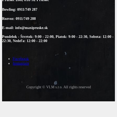
Bowling: 0911/749 287
Rozvoz: 0911/749 288
E-mail: info@maxipruske.sk
Pondelok - Štvrtok: 9:00 - 22:00, Piatok: 9:00 - 22:30, Sobota: 12:00 -
22:30, Nedeľa: 12:00 - 22:00
Facebook
Instagram
Copyright © VLM s.r.o. All rights reserved