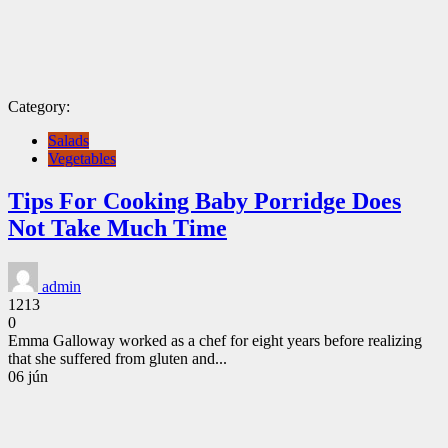
Category:
Salads
Vegetables
Tips For Cooking Baby Porridge Does
Not Take Much Time
admin
1213
0
Emma Galloway worked as a chef for eight years before realizing
that she suffered from gluten and...
CONTINUE
06
jún
READING