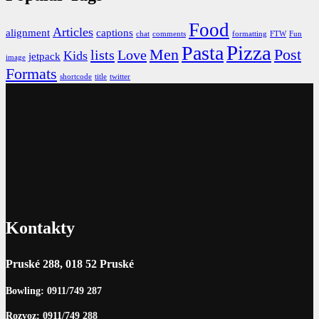
Food
Articles
alignment
captions
chat
comments
formatting
FTW
Fun
Pizza
Pasta
Men
Post
lists
Love
Kids
jetpack
image
Formats
shortcode
title
twitter
Kontakty
Pruské 288, 018 52 Pruské
Bowling: 0911/749 287
Rozvoz: 0911/749 288