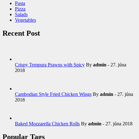
Pasta
Pizza
Salads
Vegetables
Recent Post
Crispy Tempura Prawns with Spicy
By
admin
- 27. júna
2018
Cambodian Style Fried Chicken Wings
By
admin
- 27. júna
2018
Baked Mozzarella Chicken Rolls
By
admin
- 27. júna 2018
Popular Tags