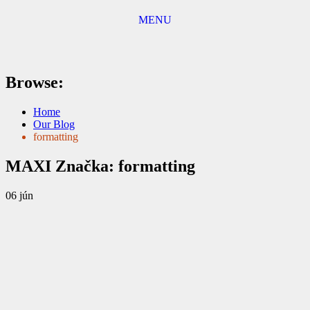
MENU
Browse:
Home
Our Blog
formatting
MAXI
Značka:
formatting
06
jún