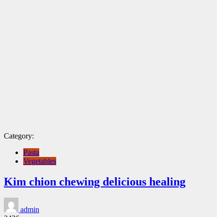
Category:
Pasta
Vegetables
Kim chion chewing delicious healing
admin