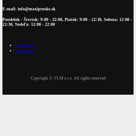
E-mail: info@maxipruske.sk
Pondelok - Štvrtok: 9:00 - 22:00, Piatok: 9:00 - 22:30, Sobota: 12:00 -
22:30, Nedeľa: 12:00 - 22:00
Facebook
Instagram
Copyright © VLM s.r.o. All rights reserved