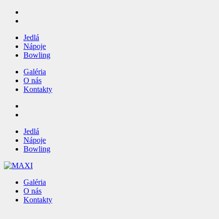
Jedlá
Nápoje
Bowling
Galéria
O nás
Kontakty
Jedlá
Nápoje
Bowling
Galéria
O nás
Kontakty