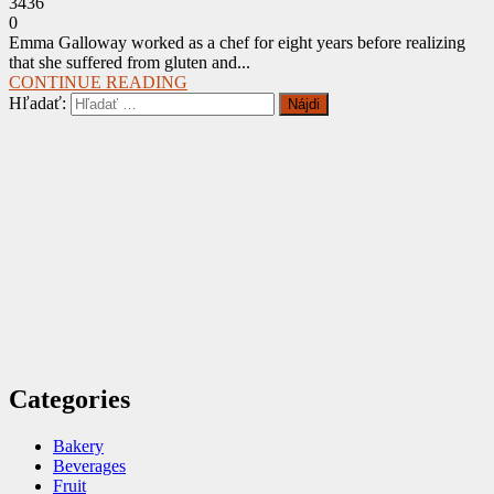
3436
0
Emma Galloway worked as a chef for eight years before realizing
that she suffered from gluten and...
CONTINUE READING
Hľadať:
Categories
Bakery
Beverages
Fruit