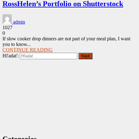
RossHelen’s Portfolio on Shutterstock
admin
1027
0
If slow cooker drop dinners are not part of your meal plan, I want
you to know...
CONTINUE READING
Hľadať:
Categories