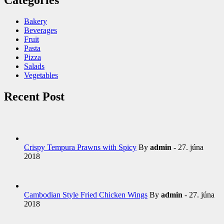
Bakery
Beverages
Fruit
Pasta
Pizza
Salads
Vegetables
Recent Post
Crispy Tempura Prawns with Spicy
By
admin
- 27. júna
2018
Cambodian Style Fried Chicken Wings
By
admin
- 27. júna
2018