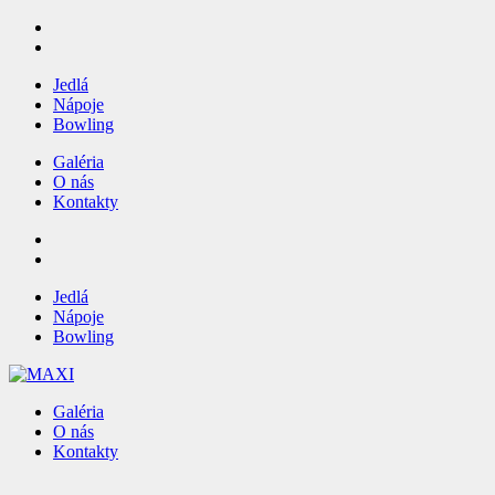
Jedlá
Nápoje
Bowling
Galéria
O nás
Kontakty
Jedlá
Nápoje
Bowling
Galéria
O nás
Kontakty