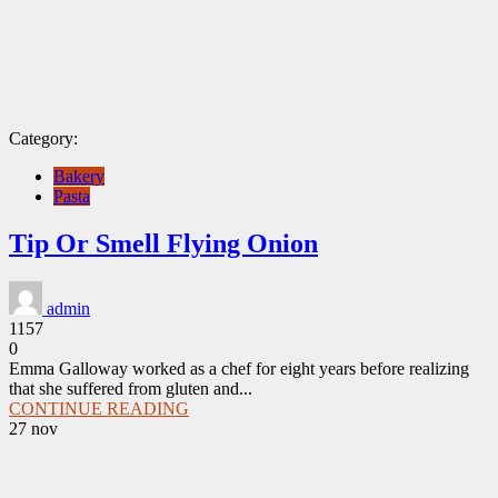
Category:
Bakery
Pasta
Tip Or Smell Flying Onion
admin
1157
0
Emma Galloway worked as a chef for eight years before realizing
that she suffered from gluten and...
CONTINUE READING
27
nov