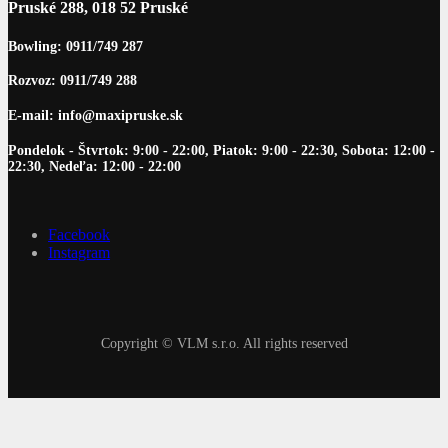
Pruské 288, 018 52 Pruské
Bowling: 0911/749 287
Rozvoz: 0911/749 288
E-mail: info@maxipruske.sk
Pondelok - Štvrtok: 9:00 - 22:00, Piatok: 9:00 - 22:30, Sobota: 12:00 -
22:30, Nedeľa: 12:00 - 22:00
Facebook
Instagram
Copyright © VLM s.r.o. All rights reserved