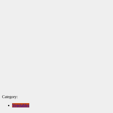
Category:
Vegetables