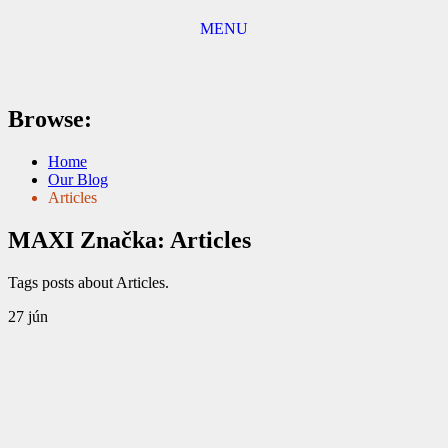
MENU
Browse:
Home
Our Blog
Articles
MAXI
Značka:
Articles
Tags posts about Articles.
27
jún