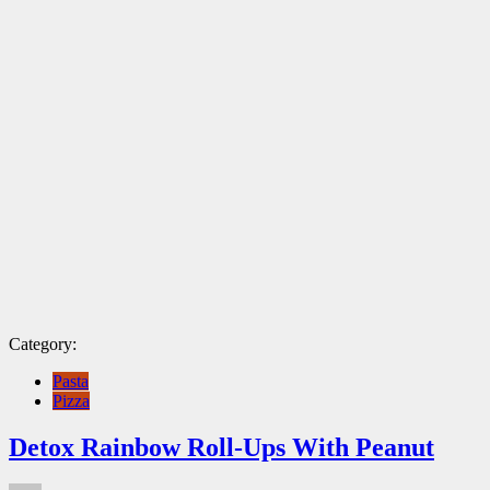
Category:
Pasta
Pizza
Detox Rainbow Roll-Ups With Peanut