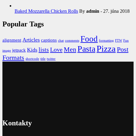
Baked Mozzarella Chicken Rolls
By
admin
- 27. júna 2018
Popular Tags
Food
Articles
alignment
captions
chat
comments
formatting
FTW
Fun
Pizza
Pasta
Men
Post
lists
Love
Kids
jetpack
image
Formats
shortcode
title
twitter
Kontakty