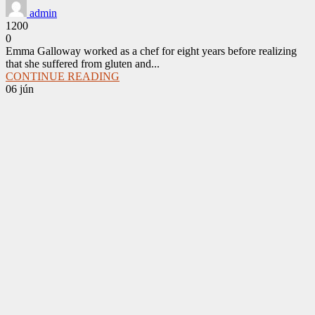
admin
1200
0
Emma Galloway worked as a chef for eight years before realizing
that she suffered from gluten and...
CONTINUE READING
06
jún